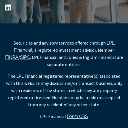
Securities and advisory services offered through
LPL
, a registered investment advisor. Member
Financial
/
. LPL Financial and Jones & Ingram Financial are
FINRA
SIPC
separate entities.
The LPL Financial registered representative(s) associated
with this website may discuss and/or transact business only
with residents of the states in which they are properly
registered or licensed. No offers may be made or accepted
from any resident of any other state.
LPL Financial
Form CRS