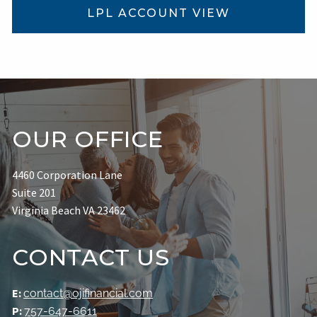
LPL ACCOUNT VIEW
OUR OFFICE
4460 Corporation Lane
Suite 201
Virginia Beach VA 23462
CONTACT US
E:
contact@ojifinancial.com
P:
757-647-6611