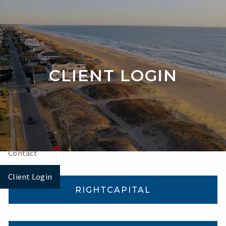
Skip to main content
Home
CLIENT LOGIN
About
Our Services
Videos
Contact
Client Login
RIGHTCAPITAL