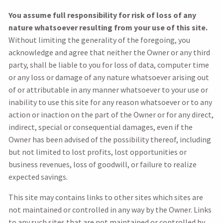
You assume full responsibility for risk of loss of any
nature whatsoever resulting from your use of this site.
Without limiting the generality of the foregoing, you
acknowledge and agree that neither the Owner or any third
party, shall be liable to you for loss of data, computer time
or any loss or damage of any nature whatsoever arising out
of or attributable in any manner whatsoever to your use or
inability to use this site for any reason whatsoever or to any
action or inaction on the part of the Owner or for any direct,
indirect, special or consequential damages, even if the
Owner has been advised of the possibility thereof, including
but not limited to lost profits, lost opportunities or
business revenues, loss of goodwill, or failure to realize
expected savings.
This site may contains links to other sites which sites are
not maintained or controlled in any way by the Owner. Links
to any such sites that are not maintained or controlled by