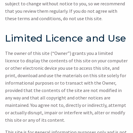
subject to change without notice to you, so we recommend
that you review them regularly. If you do not agree with
these terms and conditions, do not use this site.
Limited Licence and Use
The owner of this site (“Owner”) grants you a limited
licence to display the contents of this site on your computer
or other electronic device you use to access this site, and
print, download and use the materials on this site solely for
informational purposes or to transact with the Owner,
provided that the contents of the site are not modified in
any way and that all copyright and other notices are
maintained. You agree not to, directly or indirectly, attempt
or actually disrupt, impair or interfere with, alter or modify
this site or any of its content.
This site is for general information purposes only and is not