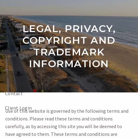
Skip to main content
LEGAL, PRIVACY,
Home
COPYRIGHT AND
TRADEMARK
About
INFORMATION
Our Services
Videos
Contact
Client Login
Use of this website is governed by the following terms and
conditions. Please read these terms and conditions
carefully, as by accessing this site you will be deemed to
have agreed to them. These terms and conditions are