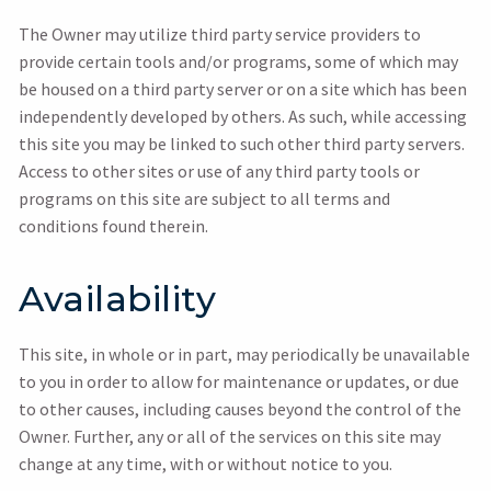
The Owner may utilize third party service providers to
provide certain tools and/or programs, some of which may
be housed on a third party server or on a site which has been
independently developed by others. As such, while accessing
this site you may be linked to such other third party servers.
Access to other sites or use of any third party tools or
programs on this site are subject to all terms and
conditions found therein.
Availability
This site, in whole or in part, may periodically be unavailable
to you in order to allow for maintenance or updates, or due
to other causes, including causes beyond the control of the
Owner. Further, any or all of the services on this site may
change at any time, with or without notice to you.