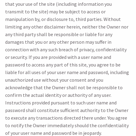
that your use of the site (including information you
transmit to the site) may be subject to access or
manipulation by, or disclosure to, third parties. Without
limiting any other disclaimer herein, neither the Owner nor
any third party shall be responsible or liable for any
damages that you or any other person may suffer in
connection with any such breach of privacy, confidentiality
or security. If you are provided with a user name and
password to access any part of this site, you agree to be
liable for all uses of your user name and password, including
unauthorized use without your consent and you
acknowledge that the Owner shall not be responsible to
confirm the actual identity or authority of any user.
Instructions provided pursuant to such user name and
password shall constitute sufficient authority to the Owner
to execute any transactions directed there under. You agree
to notify the Owner immediately should the confidentiality
of your user name and password be in jeopardy.