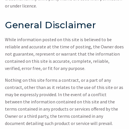
or under licence.
General Disclaimer
While information posted on this site is believed to be
reliable and accurate at the time of posting, the Owner does
not guarantee, represent or warrant that the information
contained on this site is accurate, complete, reliable,
verified, error free, or fit for any purpose.
Nothing on this site forms a contract, or a part of any
contract, other than as it relates to the use of this site or as
may be expressly provided. In the event of a conflict
between the information contained on this site and the
terms contained in any products or services offered by the
Owner or a third party, the terms contained in any
document detailing such product or service will prevail.