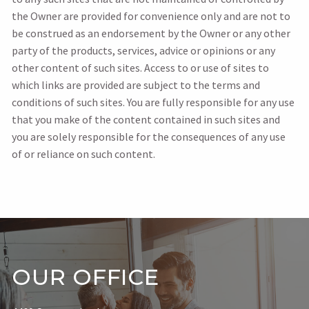
the Owner are provided for convenience only and are not to
be construed as an endorsement by the Owner or any other
party of the products, services, advice or opinions or any
other content of such sites. Access to or use of sites to
which links are provided are subject to the terms and
conditions of such sites. You are fully responsible for any use
that you make of the content contained in such sites and
you are solely responsible for the consequences of any use
of or reliance on such content.
OUR OFFICE