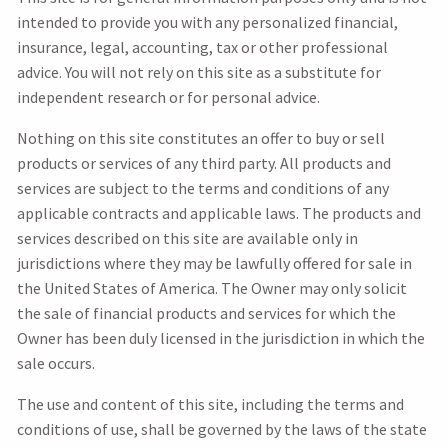
intended to provide you with any personalized financial,
insurance, legal, accounting, tax or other professional
advice. You will not rely on this site as a substitute for
independent research or for personal advice.
Nothing on this site constitutes an offer to buy or sell
products or services of any third party. All products and
services are subject to the terms and conditions of any
applicable contracts and applicable laws. The products and
services described on this site are available only in
jurisdictions where they may be lawfully offered for sale in
the United States of America. The Owner may only solicit
the sale of financial products and services for which the
Owner has been duly licensed in the jurisdiction in which the
sale occurs.
The use and content of this site, including the terms and
conditions of use, shall be governed by the laws of the state