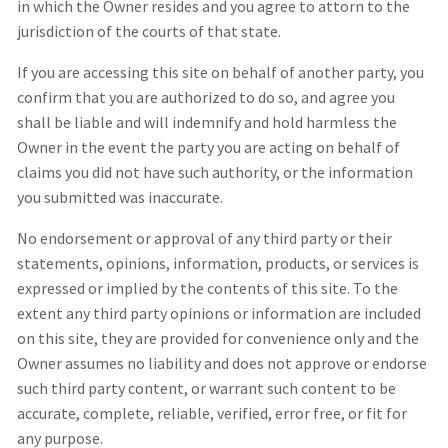
in which the Owner resides and you agree to attorn to the
jurisdiction of the courts of that state.
If you are accessing this site on behalf of another party, you
confirm that you are authorized to do so, and agree you
shall be liable and will indemnify and hold harmless the
Owner in the event the party you are acting on behalf of
claims you did not have such authority, or the information
you submitted was inaccurate.
No endorsement or approval of any third party or their
statements, opinions, information, products, or services is
expressed or implied by the contents of this site. To the
extent any third party opinions or information are included
on this site, they are provided for convenience only and the
Owner assumes no liability and does not approve or endorse
such third party content, or warrant such content to be
accurate, complete, reliable, verified, error free, or fit for
any purpose.