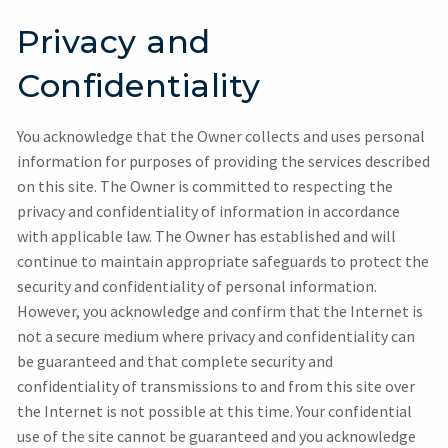
Privacy and
Confidentiality
You acknowledge that the Owner collects and uses personal
information for purposes of providing the services described
on this site. The Owner is committed to respecting the
privacy and confidentiality of information in accordance
with applicable law. The Owner has established and will
continue to maintain appropriate safeguards to protect the
security and confidentiality of personal information.
However, you acknowledge and confirm that the Internet is
not a secure medium where privacy and confidentiality can
be guaranteed and that complete security and
confidentiality of transmissions to and from this site over
the Internet is not possible at this time. Your confidential
use of the site cannot be guaranteed and you acknowledge