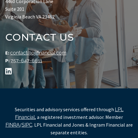
4460 Corporation Lane
Suite 201
Virginia Beach VA 23462
CONTACT US
E:
contact@ojifinancial.com
P:
757-647-6611
Securities and advisory services offered through
LPL
, a registered investment advisor. Member
Financial
/
. LPL Financial and Jones & Ingram Financial are
FINRA
SIPC
separate entities.