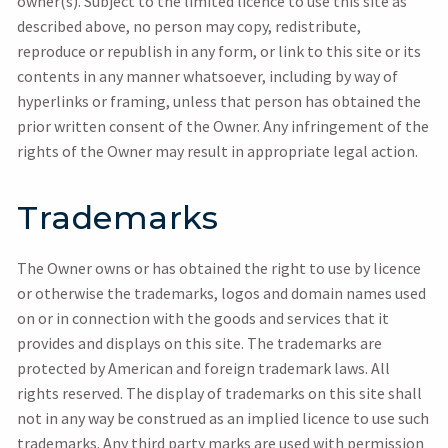
owner(s). Subject to the limited licence to use this site as
described above, no person may copy, redistribute,
reproduce or republish in any form, or link to this site or its
contents in any manner whatsoever, including by way of
hyperlinks or framing, unless that person has obtained the
prior written consent of the Owner. Any infringement of the
rights of the Owner may result in appropriate legal action.
Trademarks
The Owner owns or has obtained the right to use by licence
or otherwise the trademarks, logos and domain names used
on or in connection with the goods and services that it
provides and displays on this site. The trademarks are
protected by American and foreign trademark laws. All
rights reserved. The display of trademarks on this site shall
not in any way be construed as an implied licence to use such
trademarks. Any third party marks are used with permission