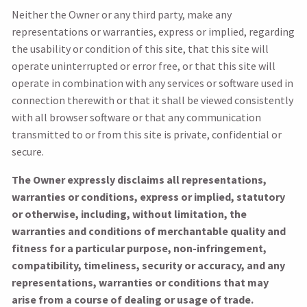
Neither the Owner or any third party, make any
representations or warranties, express or implied, regarding
the usability or condition of this site, that this site will
operate uninterrupted or error free, or that this site will
operate in combination with any services or software used in
connection therewith or that it shall be viewed consistently
with all browser software or that any communication
transmitted to or from this site is private, confidential or
secure.
The Owner expressly disclaims all representations,
warranties or conditions, express or implied, statutory
or otherwise, including, without limitation, the
warranties and conditions of merchantable quality and
fitness for a particular purpose, non-infringement,
compatibility, timeliness, security or accuracy, and any
representations, warranties or conditions that may
arise from a course of dealing or usage of trade.