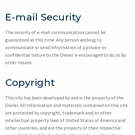
E-mail Security
The security of e-mail communication cannot be
guaranteed at this time. Any person wishing to
communicate or send information of a private or
confidential nature to the Owner is encouraged to do so by
other means.
Copyright
This site has been developed by and is the property of the
Owner. All information and materials contained on this site
are protected by copyright, trademark and/or other
intellectual property laws of United States of America and
other countries, and are the property of their respective